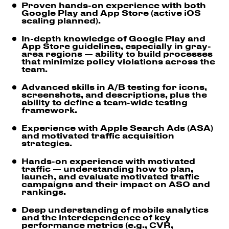
Proven hands-on experience with both
Google Play and App Store (active iOS
scaling planned).
In-depth knowledge of Google Play and
App Store guidelines, especially in gray-
area regions — ability to build processes
that minimize policy violations across the
team.
Advanced skills in A/B testing for icons,
screenshots, and descriptions, plus the
ability to define a team-wide testing
framework.
Experience with Apple Search Ads (ASA)
and motivated traffic acquisition
strategies.
Hands-on experience with motivated
traffic — understanding how to plan,
launch, and evaluate motivated traffic
campaigns and their impact on ASO and
rankings.
Deep understanding of mobile analytics
and the interdependence of key
performance metrics (e.g., CVR,