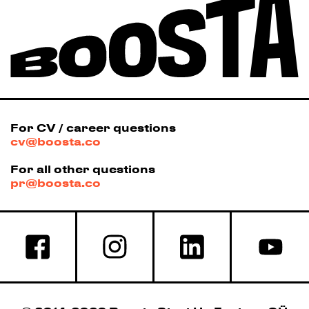
For CV / career questions
cv@boosta.co
For all other questions
pr@boosta.co