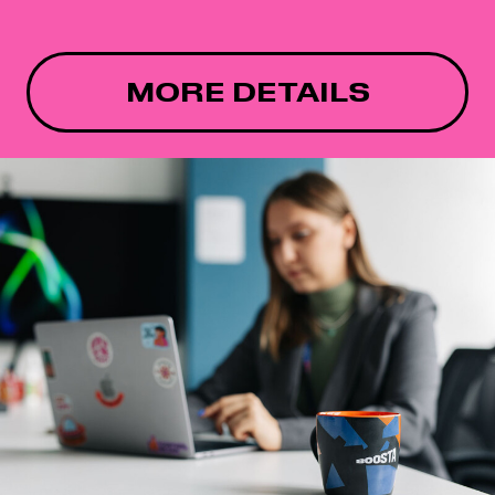
MORE DETAILS