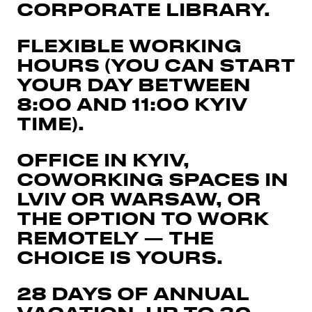
CORPORATE LIBRARY.
FLEXIBLE WORKING
HOURS (YOU CAN START
YOUR DAY BETWEEN
8:00 AND 11:00 KYIV
TIME).
OFFICE IN KYIV,
COWORKING SPACES IN
LVIV OR WARSAW, OR
THE OPTION TO WORK
REMOTELY — THE
CHOICE IS YOURS.
28 DAYS OF ANNUAL