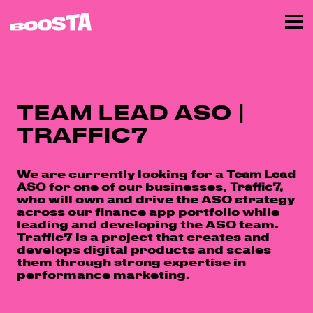
TEAM LEAD ASO |
TRAFFIC7
We are currently looking for a
Team Lead
ASO
for one of our businesses,
Traffic7,
who will own and drive the ASO strategy
across our finance app portfolio while
leading and developing the ASO team.
Traffic7 is a project that creates and
develops digital products and scales
them through strong expertise in
performance marketing.