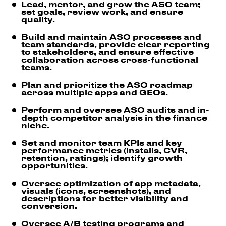
Lead, mentor, and grow the ASO team;
set goals, review work, and ensure
quality.
Build and maintain ASO processes and
team standards, provide clear reporting
to stakeholders, and ensure effective
collaboration across cross-functional
teams.
Plan and prioritize the ASO roadmap
across multiple apps and GEOs.
Perform and oversee ASO audits and in-
depth competitor analysis in the finance
niche.
Set and monitor team KPIs and key
performance metrics (installs, CVR,
retention, ratings); identify growth
opportunities.
Oversee optimization of app metadata,
visuals (icons, screenshots), and
descriptions for better visibility and
conversion.
Oversee A/B testing programs and