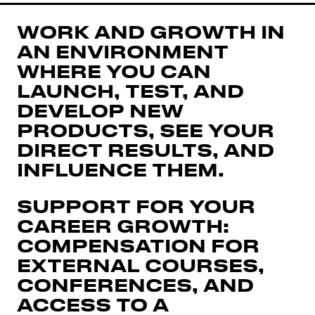
WORK AND GROWTH IN
AN ENVIRONMENT
WHERE YOU CAN
LAUNCH, TEST, AND
DEVELOP NEW
PRODUCTS, SEE YOUR
DIRECT RESULTS, AND
INFLUENCE THEM.
SUPPORT FOR YOUR
CAREER GROWTH:
COMPENSATION FOR
EXTERNAL COURSES,
CONFERENCES, AND
ACCESS TO A