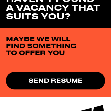
A VACANCY THAT
SUITS YOU?
MAYBE WE WILL
FIND SOMETHING
TO OFFER YOU
SEND RESUME