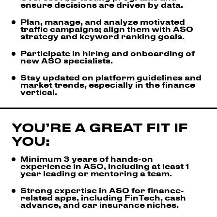
ensure decisions are driven by data.
Plan, manage, and analyze motivated
traffic campaigns; align them with ASO
strategy and keyword ranking goals.
Participate in hiring and onboarding of
new ASO specialists.
Stay updated on platform guidelines and
market trends, especially in the finance
vertical.
YOU’RE A GREAT FIT IF
YOU:
Minimum 3 years of hands-on
experience in ASO, including at least 1
year leading or mentoring a team.
Strong expertise in ASO for finance-
related apps, including FinTech, cash
advance, and car insurance niches.