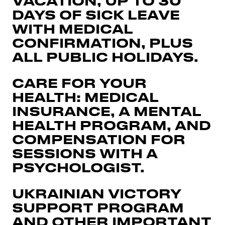
VACATION, UP TO 30
DAYS OF SICK LEAVE
WITH MEDICAL
CONFIRMATION, PLUS
ALL PUBLIC HOLIDAYS.
CARE FOR YOUR
HEALTH: MEDICAL
INSURANCE, A MENTAL
HEALTH PROGRAM, AND
COMPENSATION FOR
SESSIONS WITH A
PSYCHOLOGIST.
UKRAINIAN VICTORY
SUPPORT PROGRAM
AND OTHER IMPORTANT