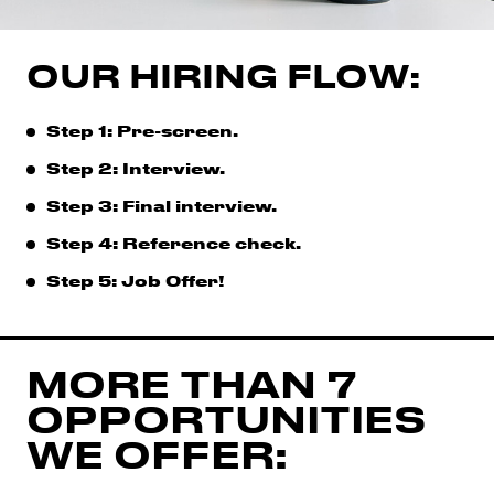
OUR HIRING FLOW:
Step 1: Pre-screen.
Step 2: Interview.
Step 3: Final interview.
Step 4: Reference check.
Step 5: Job Offer!
MORE THAN 7
OPPORTUNITIES
WE OFFER: