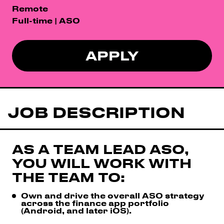
Remote
Full-time | ASO
APPLY
JOB DESCRIPTION
AS A TEAM LEAD ASO,
YOU WILL WORK WITH
THE TEAM TO:
Own and drive the overall ASO strategy
across the finance app portfolio
(Android, and later iOS).