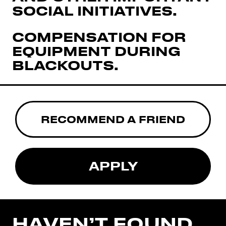
SOCIAL INITIATIVES.
COMPENSATION FOR
EQUIPMENT DURING
BLACKOUTS.
RECOMMEND A FRIEND
APPLY
HAVEN’T FOUND