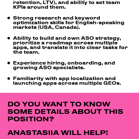
retention, LTV), and ability to set team
KPIs around them.
Strong research and keyword
optimization skills for English-speaking
markets (USA, Canada).
Ability to build and own ASO strategy,
prioritize a roadmap across multiple
apps, and translate it into clear tasks for
the team.
Experience hiring, onboarding, and
growing ASO specialists.
Familiarity with app localization and
launching apps across multiple GEOs.
DO YOU WANT TO KNOW
SOME DETAILS ABOUT THIS
POSITION?
ANASTASIIA WILL HELP!