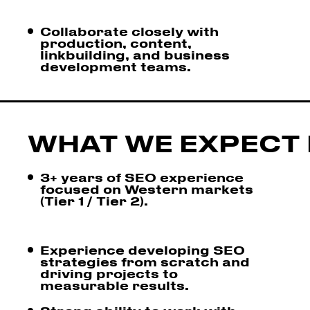
Collaborate closely with
production, content,
linkbuilding, and business
development teams.
WHAT WE EXPECT 
3+ years of SEO experience
focused on Western markets
(Tier 1 / Tier 2).
Experience developing SEO
strategies from scratch and
driving projects to
measurable results.