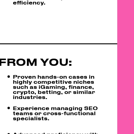
efficiency.
FROM YOU:
Proven hands-on cases in
highly competitive niches
such as iGaming, finance,
crypto, betting, or similar
industries.
Experience managing SEO
teams or cross-functional
specialists.