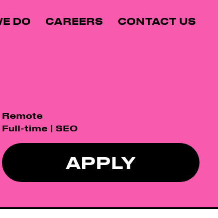
E DO
CAREERS
CONTACT US
Remote
Full-time | SEO
APPLY