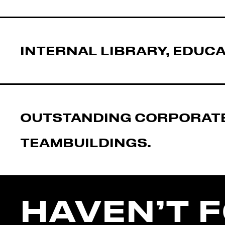
INTERNAL LIBRARY, EDUCA
OUTSTANDING CORPORATE
TEAMBUILDINGS.
HAVEN’T 