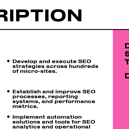
RIPTION
Develop and execute SEO
strategies across hundreds
of micro-sites.
Establish and improve SEO
processes, reporting
systems, and performance
metrics.
Implement automation
solutions and tools for SEO
analytics and operational