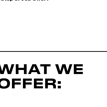
WHAT WE
OFFER: