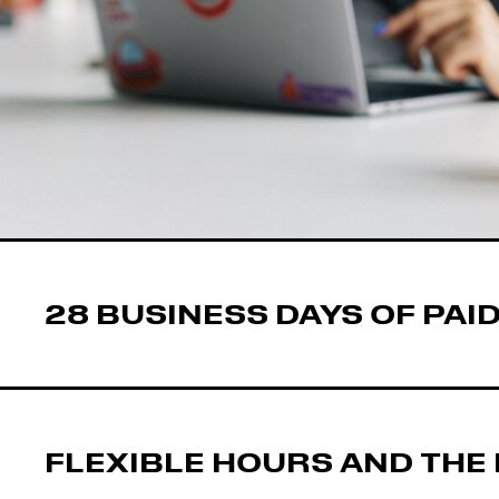
28 BUSINESS DAYS OF PAID
FLEXIBLE HOURS AND THE 