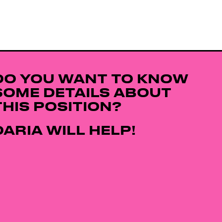
DO YOU WANT TO KNOW
SOME DETAILS ABOUT
THIS POSITION?
DARIA WILL HELP!