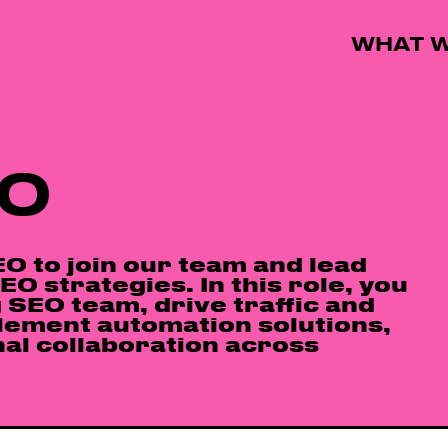
WHAT W
EO
O to join our team and lead
O strategies. In this role, you
 SEO team, drive traffic and
lement automation solutions,
al collaboration across