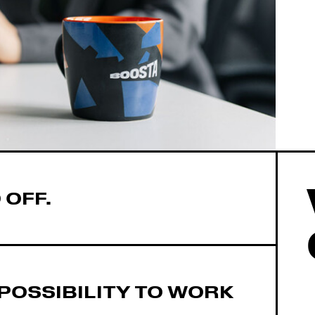
 OFF.
POSSIBILITY TO WORK