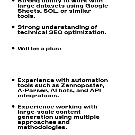
Strong ability to work with
large datasets using Google
Sheets, SQL, or similar
tools.
Strong understanding of
technical SEO optimization.
Will be a plus:
Experience with automation
tools such as Zennoposter,
A-Parser, AI bots, and API
integrations.
Experience working with
large-scale content
generation using multiple
approaches and
methodologies.