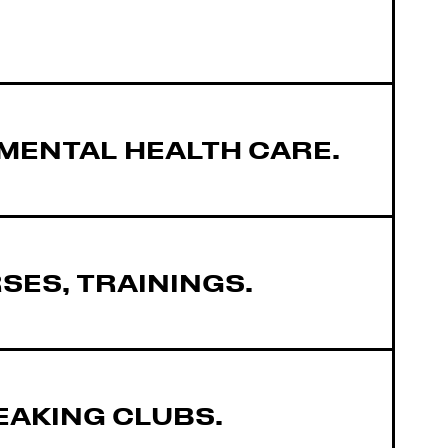
MENTAL HEALTH CARE.
ES, TRAININGS.
EAKING CLUBS.