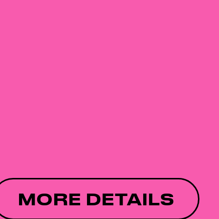
MORE DETAILS