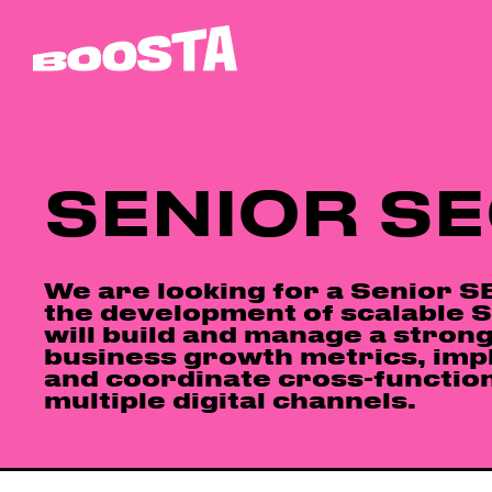
SENIOR S
We are looking for a Senior SE
the development of scalable SE
will build and manage a strong
business growth metrics, imp
and coordinate cross-function
multiple digital channels.