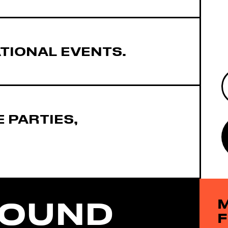
TIONAL EVENTS.
 PARTIES,
FOUND
M
F