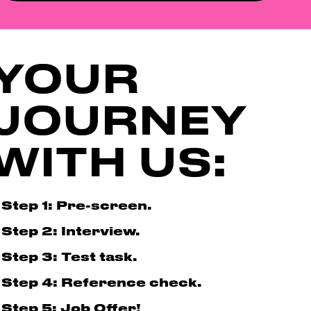
YOUR
JOURNEY
WITH US:
Step 1: Pre-screen.
Step 2: Interview.
Step 3: Test task.
Step 4: Reference check.
Step 5: Job Offer!