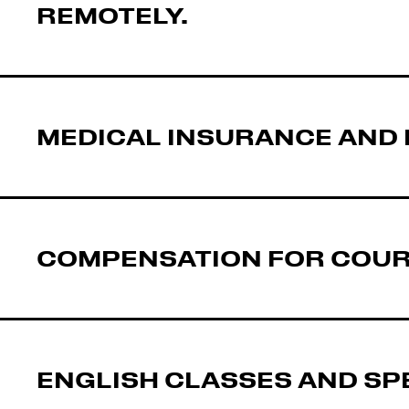
REMOTELY.
MEDICAL INSURANCE AND 
COMPENSATION FOR COURS
ENGLISH CLASSES AND SP