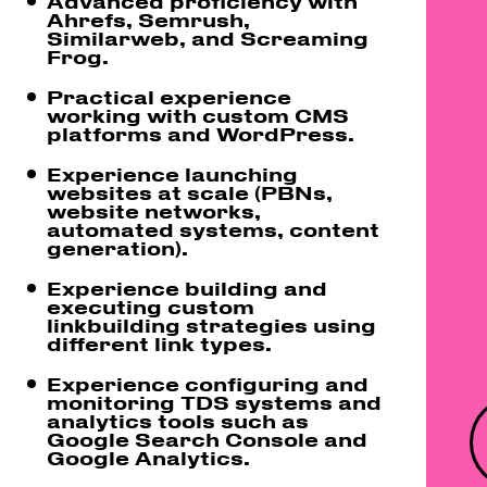
Advanced proficiency with
Ahrefs, Semrush,
Similarweb, and Screaming
Frog.
Practical experience
working with custom CMS
platforms and WordPress.
Experience launching
websites at scale (PBNs,
website networks,
automated systems, content
generation).
Experience building and
executing custom
linkbuilding strategies using
different link types.
Experience configuring and
monitoring TDS systems and
analytics tools such as
Google Search Console and
Google Analytics.