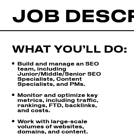
JOB DESC
WHAT YOU’LL DO:
Build and manage an SEO
team, including
Junior/Middle/Senior SEO
Specialists, Content
Specialists, and PMs.
Monitor and optimize key
metrics, including traffic,
rankings, FTD, backlinks,
and costs.
Work with large-scale
volumes of websites,
domains, and content.