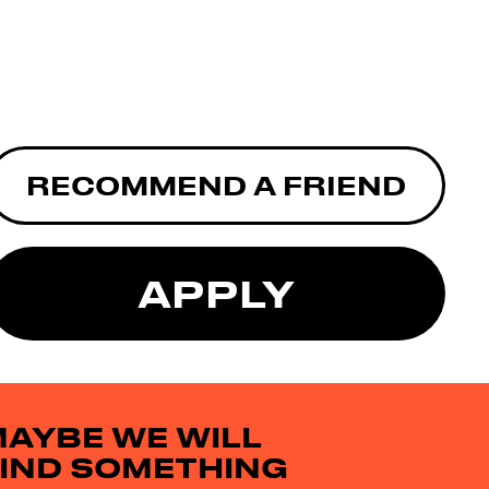
RECOMMEND A FRIEND
APPLY
AYBE WE WILL
IND SOMETHING