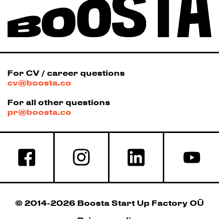
For CV / career questions
cv@boosta.co
For all other questions
pr@boosta.co
© 2014-2026 Boosta Start Up Factory OÜ