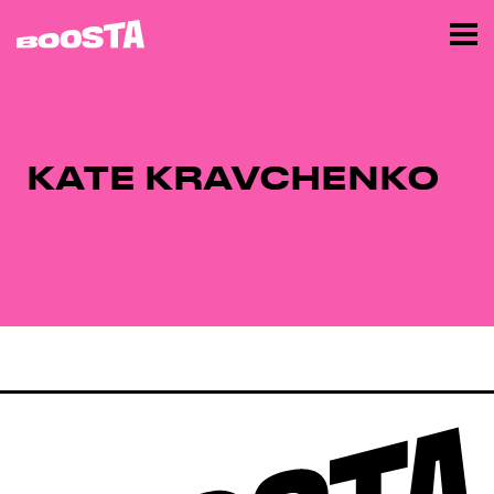
KATE KRAVCHENKO