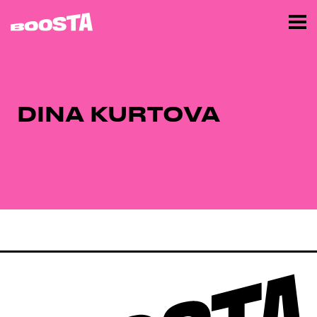
DINA KURTOVA