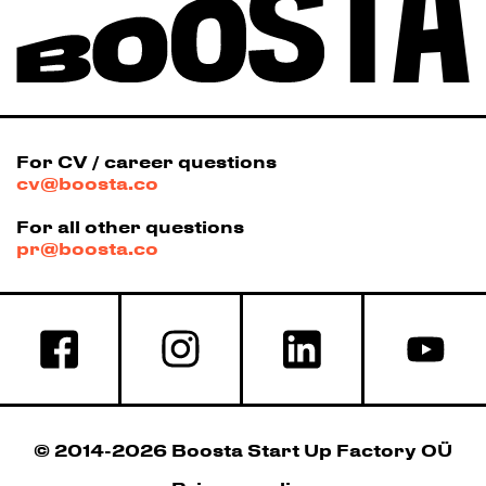
For CV / career questions
cv@boosta.co
For all other questions
pr@boosta.co
© 2014-2026 Boosta Start Up Factory OÜ