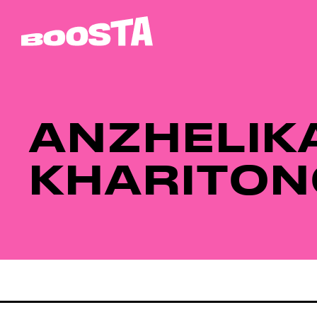
ANZHELIK
KHARITON