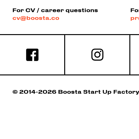
For CV / career questions
Fo
cv@boosta.co
pr
© 2014-2026 Boosta Start Up Factor