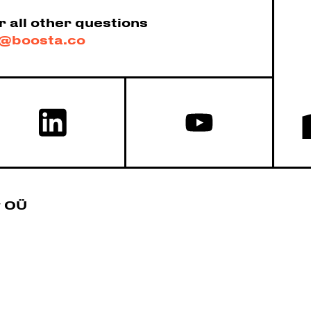
r all other questions
@boosta.co
y OÜ