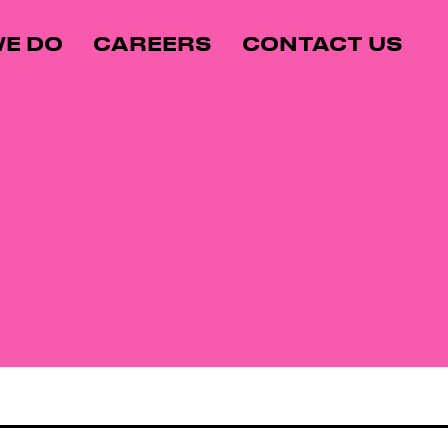
E DO
CAREERS
CONTACT US