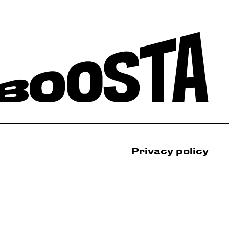
Privacy policy