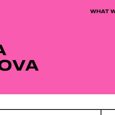
WHAT W
A
OVA